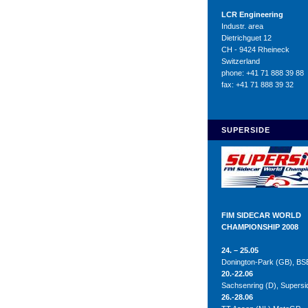
LCR Engineering
Industr. area
Dietrichguet 12
CH - 9424 Rheineck
Switzerland
phone: +41 71 888 39 88
fax: +41 71 888 39 32
SUPERSIDE
FIM SIDECAR WORLD
CHAMPIONSHIP 2008
24. – 25.05
Donington-Park (GB), BS
20.-22.06
Sachsenring (D), Supers
26.-28.06