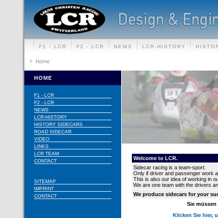
F1 - LCR
F2 - LCR
NEWS
LCR-HISTORY
HISTO
CONTACT
Home
HOME
F1 - LCR
F2 - LCR
NEWS
LCR-HISTORY
HISTORY SIDECARS
ROAD SIDECAR
VIDEO
LINKS
LCR TEAM
Welcome to LCR.
CONTACT
Sidecar racing is a team-sport.
Only if driver and passenger work a
This is also our idea of working in 
SITEMAP
We are one team with the drivers a
IMPRINT
We produce sidecars for your s
CONTACT
Sie müssen I
Klicken Sie hier, 