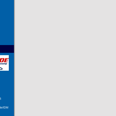
B
ide/IDM