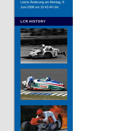
Letzte Änderung am Montag, 9.
Juni 2008 um 10:43:44 Uhr.
LCR HISTORY