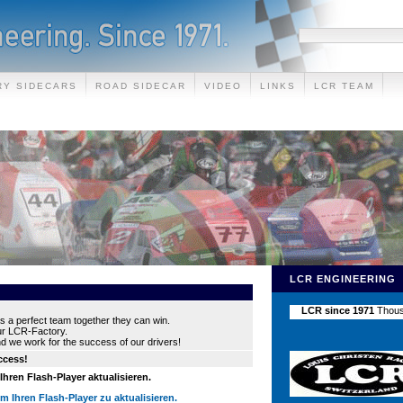
RY SIDECARS
ROAD SIDECAR
VIDEO
LINKS
LCR TEAM
LCR ENGINEERING
s a perfect team together they can win.
our LCR-Factory.
nd we work for the success of our drivers!
uccess!
hren Flash-Player aktualisieren.
um Ihren Flash-Player zu aktualisieren.